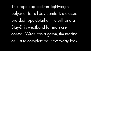
This rope cap features lightweight 
polyester for all-day comfort, a classic 
braided rope detail on the bill, and a 
Stay-Dri sweatband for moisture 
control. Wear it to a game, the marina, 
or just to complete your everyday look.
• 100% polyester
• Stay-Dri sweatband
• Structured, five-panel, mid-profile 
construction
• Curved bill
• Braided rope detailing on the bill
• Adjustable snapback closure
• One size fits most
• Blank product sourced from China