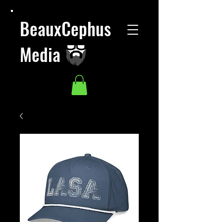
BeauxCephus
Media