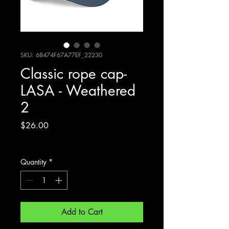
SKU: 68474F67A77EF_22230
Classic rope cap-
LASA - Weathered
2
Price
$26.00
Excluding Sales Tax
Quantity
*
Add to Cart