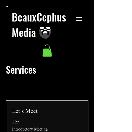
BeauxCephus
Media
Services
Let’s Meet
1 hr
Introductory
Introductory Meeting
Meeting